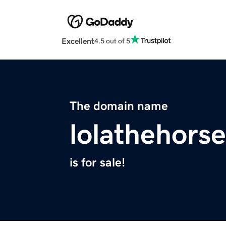
Excellent
4.5 out of 5
The domain name
lolathehorse
is for sale!