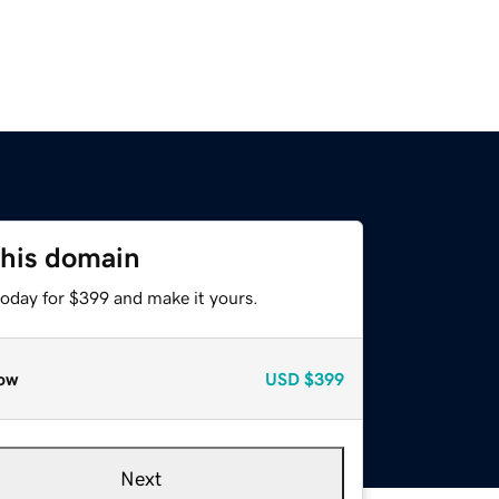
this domain
today for $399 and make it yours.
ow
USD
$399
Next