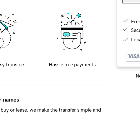
Fre
Sec
Loca
sy transfers
Hassle free payments
Ne
in names
buy or lease, we make the transfer simple and