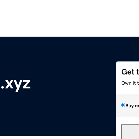
Get 
.xyz
Own it 
Buy n