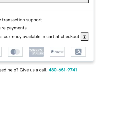
e transaction support
ure payments
l currency available in cart at checkout
ed help? Give us a call.
480-651-9741