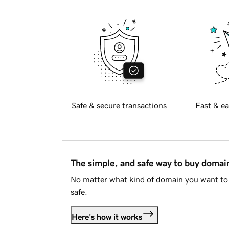
Safe & secure transactions
Fast & ea
The simple, and safe way to buy doma
No matter what kind of domain you want to 
safe.
Here's how it works