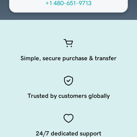
+1 480-651-9713
Simple, secure purchase & transfer
Trusted by customers globally
24/7 dedicated support