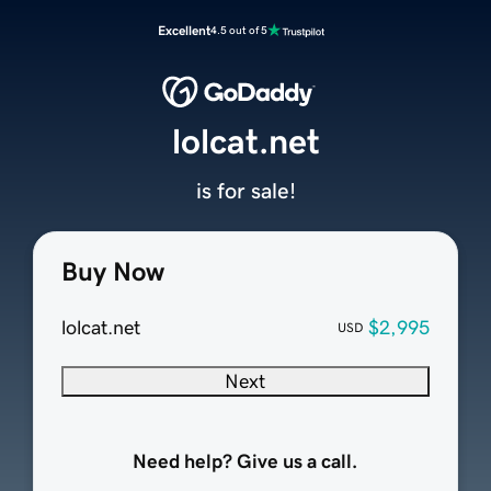
Excellent
4.5 out of 5
lolcat.net
is for sale!
Buy Now
lolcat.net
$2,995
USD
Next
Need help? Give us a call.