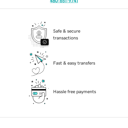
480-651-9741
Safe & secure
transactions
Fast & easy transfers
Hassle free payments