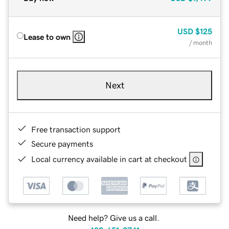
USD
$125
Lease to own
/ month
Next
Free transaction support
Secure payments
Local currency available in cart at checkout
Need help? Give us a call.