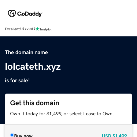
Excellent
4.5 out of 5
The domain name
lolcateth.xyz
is for sale!
Get this domain
Own it today for $1,499, or select Lease to Own.
Buy now
USD
$1,499