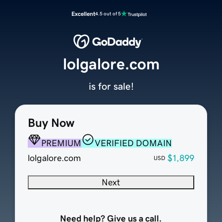
Excellent
4.5 out of 5
lolgalore.com
is for sale!
Buy Now
PREMIUM
VERIFIED DOMAIN
lolgalore.com
$1,899
USD
Next
Need help? Give us a call.