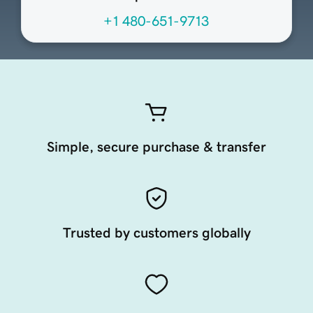
+1 480-651-9713
Simple, secure purchase & transfer
Trusted by customers globally