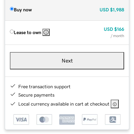
Buy now
USD
$1,988
USD
$166
Lease to own
/ month
Next
Free transaction support
Secure payments
Local currency available in cart at checkout