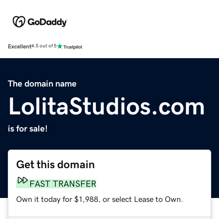
Excellent
4.5 out of 5
The domain name
LolitaStudios.com
is for sale!
Get this domain
FAST TRANSFER
Own it today for $1,988, or select Lease to Own.