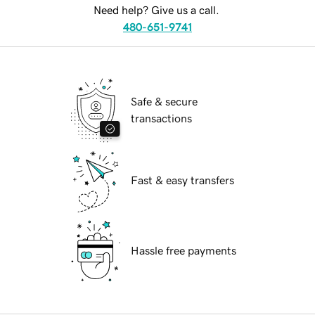
Need help? Give us a call.
480-651-9741
Safe & secure
transactions
Fast & easy transfers
Hassle free payments