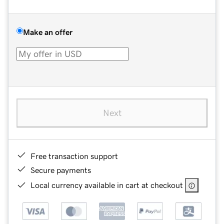
Make an offer
Next
Free transaction support
Secure payments
Local currency available in cart at checkout