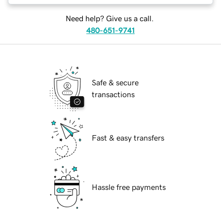
Need help? Give us a call.
480-651-9741
Safe & secure
transactions
Fast & easy transfers
Hassle free payments