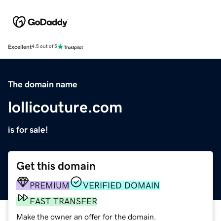
Excellent
4.5 out of 5
The domain name
lollicouture.com
is for sale!
Get this domain
PREMIUM
VERIFIED DOMAIN
FAST TRANSFER
Make the owner an offer for the domain.