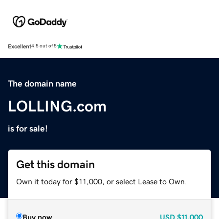
Excellent
4.5 out of 5
The domain name
LOLLING.com
is for sale!
Get this domain
Own it today for $11,000, or select Lease to Own.
Buy now
USD
$11,000