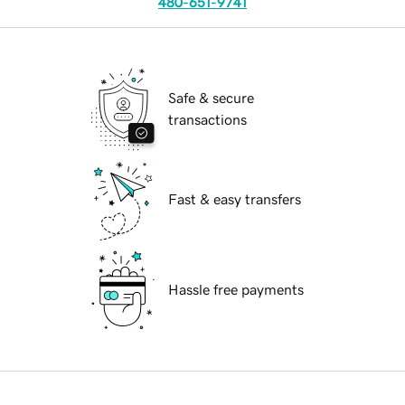
480-651-9741
Safe & secure
transactions
Fast & easy transfers
Hassle free payments