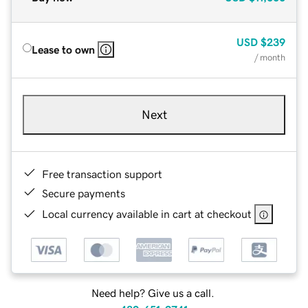
USD
$239
Lease to own
/ month
Next
Free transaction support
Secure payments
Local currency available in cart at checkout
Need help? Give us a call.