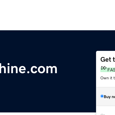
Get 
hine.com
FA
Own it 
Buy n