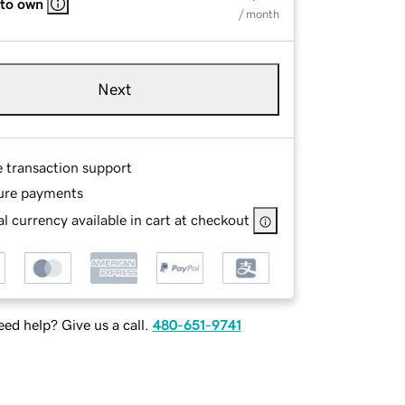
 to own
/ month
Next
e transaction support
ure payments
l currency available in cart at checkout
ed help? Give us a call.
480-651-9741