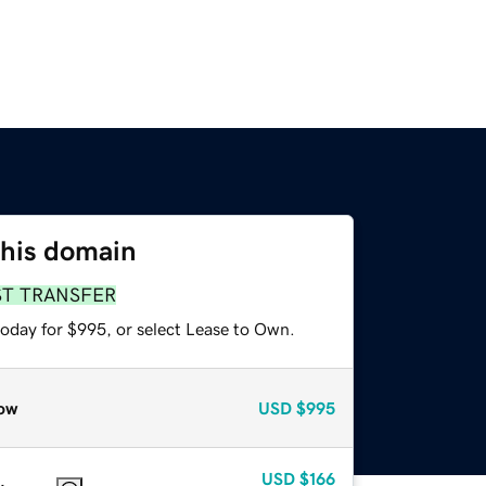
this domain
ST TRANSFER
today for $995, or select Lease to Own.
ow
USD
$995
USD
$166