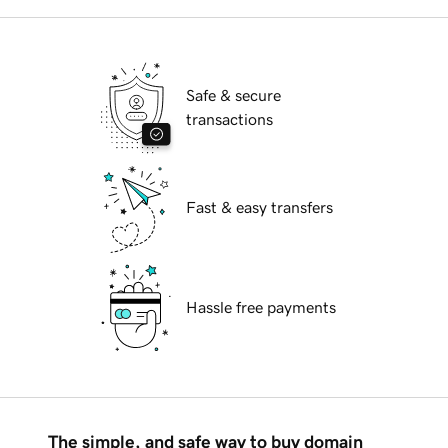
Safe & secure
transactions
Fast & easy transfers
Hassle free payments
The simple, and safe way to buy domain