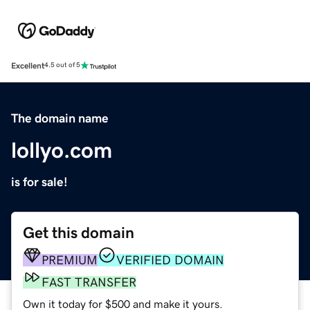
Excellent
4.5 out of 5
The domain name
lollyo.com
is for sale!
Get this domain
PREMIUM
VERIFIED DOMAIN
FAST TRANSFER
Own it today for $500 and make it yours.