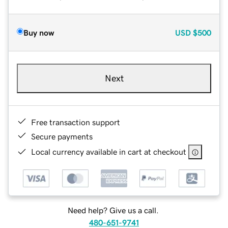
Buy now
USD
$500
Next
Free transaction support
Secure payments
Local currency available in cart at checkout
Need help? Give us a call.
480-651-9741