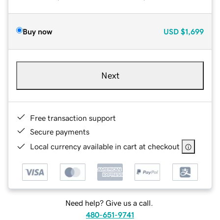
Buy now
USD
$1,699
Next
Free transaction support
Secure payments
Local currency available in cart at checkout
Need help? Give us a call.
480-651-9741