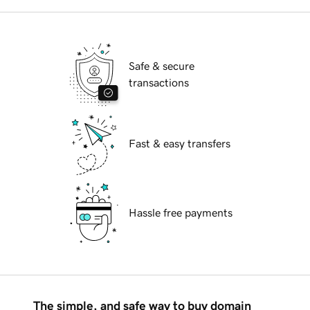
Safe & secure
transactions
Fast & easy transfers
Hassle free payments
The simple, and safe way to buy domain