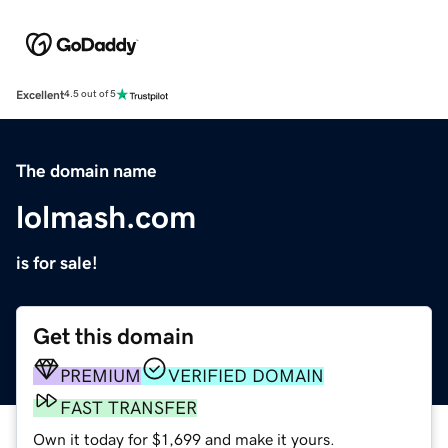
Excellent
4.5 out of 5
The domain name
lolmash.com
is for sale!
Get this domain
PREMIUM
VERIFIED DOMAIN
FAST TRANSFER
Own it today for $1,699 and make it yours.