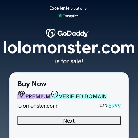
Excellent
4.5 out of 5
lolomonster.com
is for sale!
Buy Now
PREMIUM
VERIFIED DOMAIN
lolomonster.com
$999
USD
Next