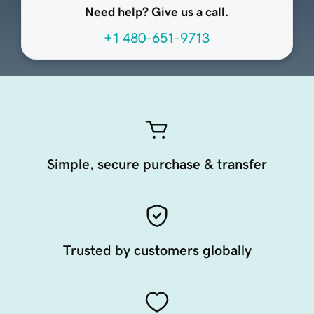
Need help? Give us a call.
+1 480-651-9713
Simple, secure purchase & transfer
Trusted by customers globally