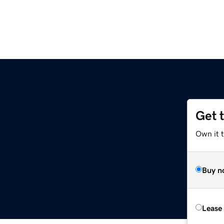
Get 
Own it 
Buy n
Lease