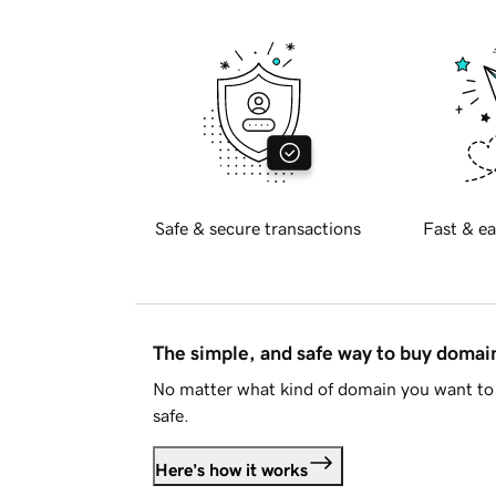
Safe & secure transactions
Fast & ea
The simple, and safe way to buy doma
No matter what kind of domain you want to 
safe.
Here's how it works