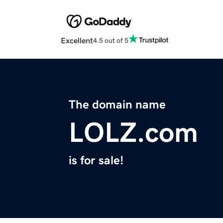
Excellent
4.5 out of 5
The domain name
LOLZ.com
is for sale!