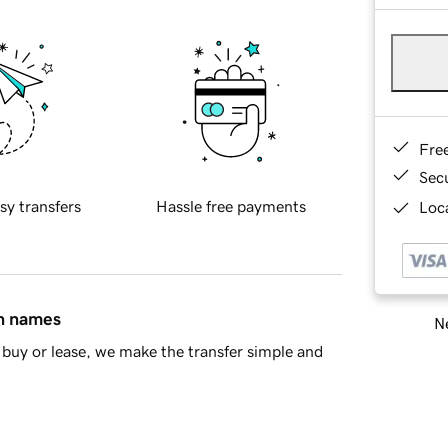
Fre
Sec
sy transfers
Hassle free payments
Loca
in names
Ne
buy or lease, we make the transfer simple and