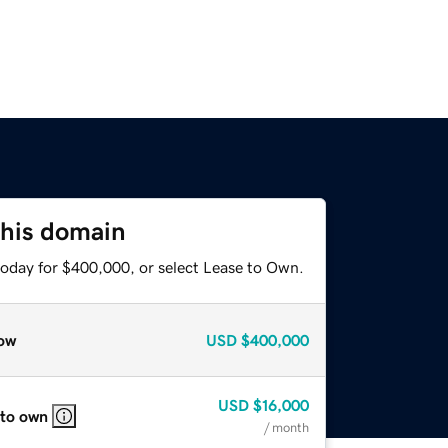
this domain
today for $400,000, or select Lease to Own.
ow
USD
$400,000
USD
$16,000
 to own
/ month