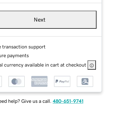
Next
e transaction support
ure payments
l currency available in cart at checkout
ed help? Give us a call.
480-651-9741