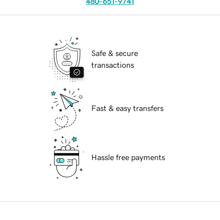
480-651-9741
Safe & secure
transactions
Fast & easy transfers
Hassle free payments