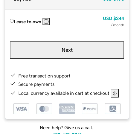
USD
$244
Lease to own
/ month
Next
Free transaction support
Secure payments
Local currency available in cart at checkout
Need help? Give us a call.