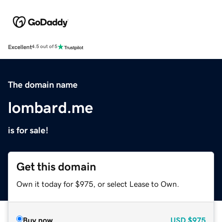
Excellent
4.5 out of 5
The domain name
lombard.me
is for sale!
Get this domain
Own it today for $975, or select Lease to Own.
Buy now
USD
$975