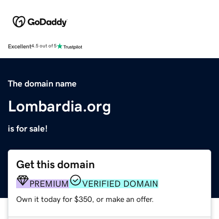
Excellent
4.5 out of 5
The domain name
Lombardia.org
is for sale!
Get this domain
PREMIUM
VERIFIED DOMAIN
Own it today for $350, or make an offer.