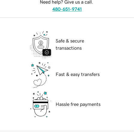
Need help? Give us a call.
480-651-9741
Safe & secure
transactions
Fast & easy transfers
Hassle free payments