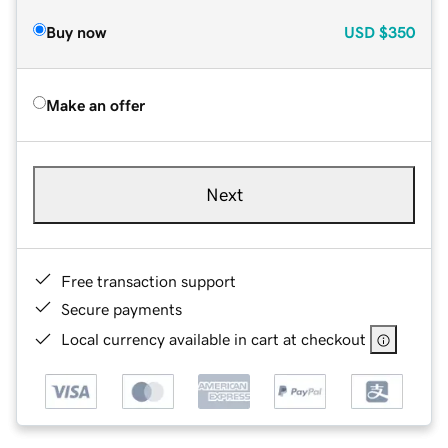
Buy now
USD
$350
Make an offer
Next
Free transaction support
Secure payments
Local currency available in cart at checkout