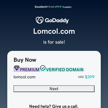
Excellent
4.5 out of 5
Lomcol.com
is for sale!
Buy Now
PREMIUM
VERIFIED DOMAIN
lomcol.com
$399
USD
Next
Need help? Give us a call.