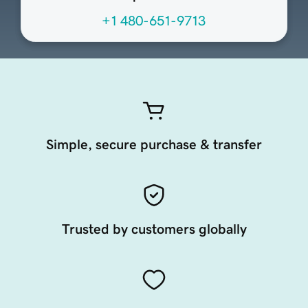
+1 480-651-9713
Simple, secure purchase & transfer
Trusted by customers globally