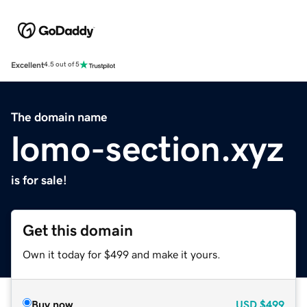
Excellent
4.5 out of 5
The domain name
lomo-section.xyz
is for sale!
Get this domain
Own it today for $499 and make it yours.
Buy now
USD
$499