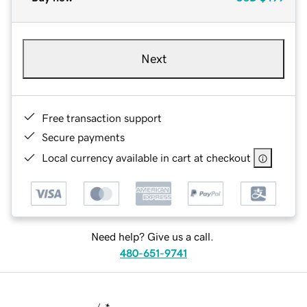
Next
Free transaction support
Secure payments
Local currency available in cart at checkout
Need help? Give us a call.
480-651-9741