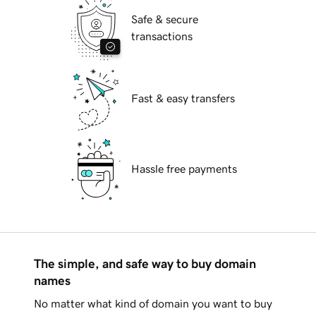
Safe & secure
transactions
Fast & easy transfers
Hassle free payments
The simple, and safe way to buy domain
names
No matter what kind of domain you want to buy