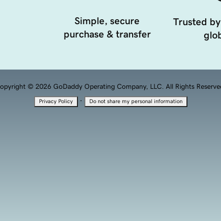
Simple, secure
Trusted by
purchase & transfer
glob
opyright © 2026 GoDaddy Operating Company, LLC. All Rights Reserve
·
Privacy Policy
Do not share my personal information