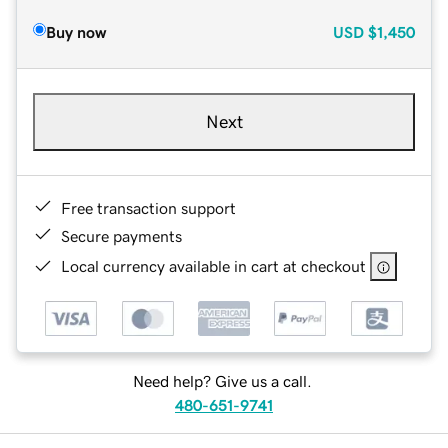
Buy now
USD
$1,450
Next
Free transaction support
Secure payments
Local currency available in cart at checkout
Need help? Give us a call.
480-651-9741