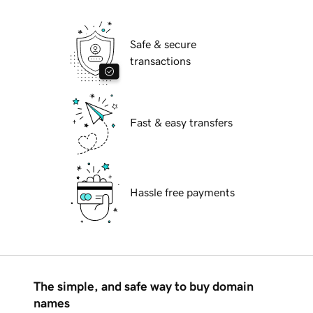
Safe & secure
transactions
Fast & easy transfers
Hassle free payments
The simple, and safe way to buy domain
names