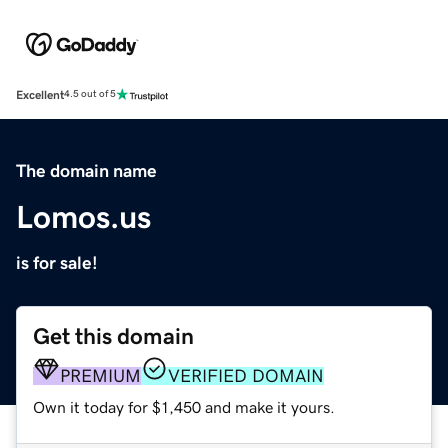
Excellent
4.5 out of 5
The domain name
Lomos.us
is for sale!
Get this domain
PREMIUM
VERIFIED DOMAIN
Own it today for $1,450 and make it yours.