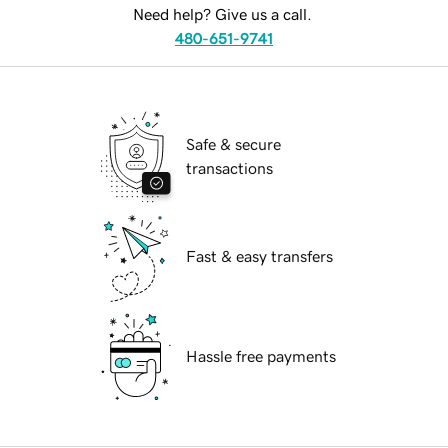
Need help? Give us a call.
480-651-9741
Safe & secure
transactions
Fast & easy transfers
Hassle free payments