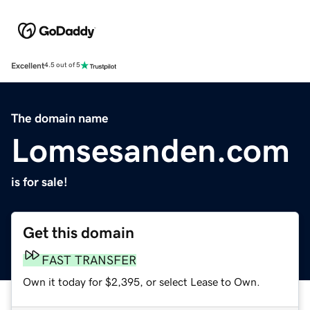
Excellent
4.5 out of 5
The domain name
Lomsesanden.com
is for sale!
Get this domain
FAST TRANSFER
Own it today for $2,395, or select Lease to Own.