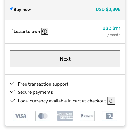
Buy now
USD
$2,395
USD
$111
Lease to own
/ month
Next
Free transaction support
Secure payments
Local currency available in cart at checkout