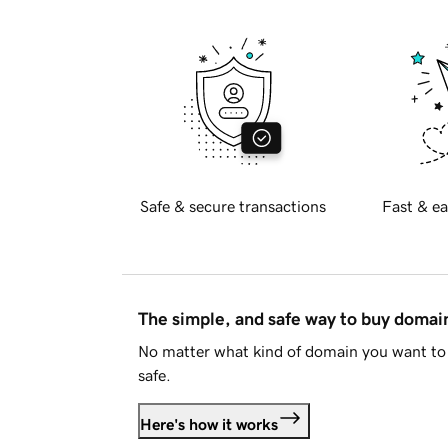
Safe & secure transactions
Fast & ea
The simple, and safe way to buy doma
No matter what kind of domain you want to 
safe.
Here's how it works