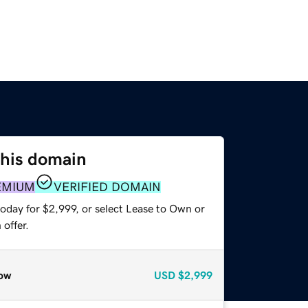
this domain
EMIUM
VERIFIED DOMAIN
oday for $2,999, or select Lease to Own or
offer.
ow
USD
$2,999