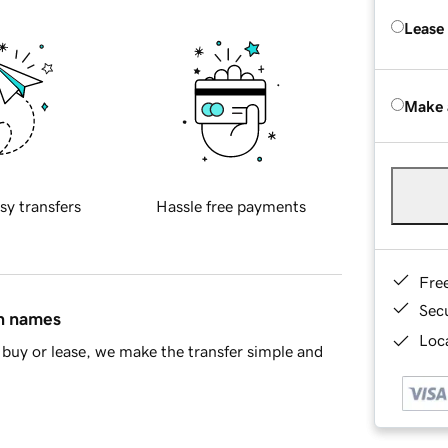
Lease
Make 
sy transfers
Hassle free payments
Fre
Sec
in names
Loca
buy or lease, we make the transfer simple and