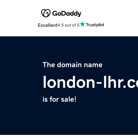
Excellent
4.5 out of 5
The domain name
london-lhr.
is for sale!