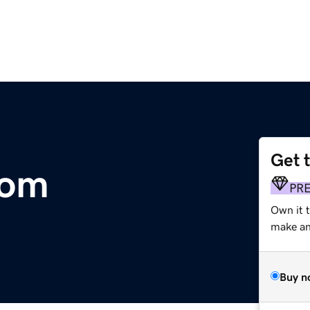
Get 
com
PR
Own it t
make an 
Buy n