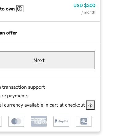
USD
$300
 to own
/ month
an offer
Next
e transaction support
ure payments
l currency available in cart at checkout