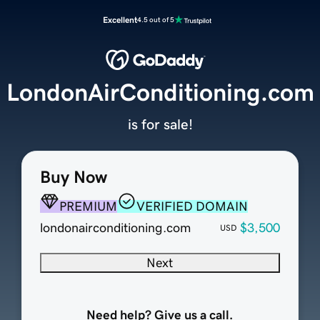
Excellent
4.5 out of 5
LondonAirConditioning.com
is for sale!
Buy Now
PREMIUM
VERIFIED DOMAIN
londonairconditioning.com
$3,500
USD
Next
Need help? Give us a call.