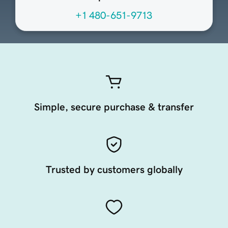
+1 480-651-9713
Simple, secure purchase & transfer
Trusted by customers globally