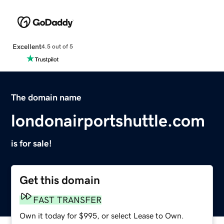
Excellent
4.5 out of 5
The domain name
londonairportshuttle.com
is for sale!
Get this domain
FAST TRANSFER
Own it today for $995, or select Lease to Own.