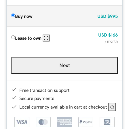
Buy now
USD
$995
USD
$166
Lease to own
/ month
Next
Free transaction support
Secure payments
Local currency available in cart at checkout