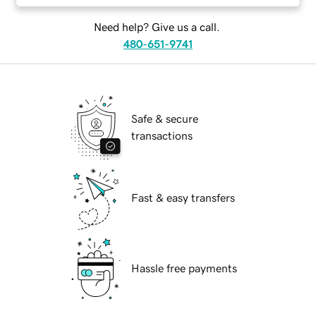
Need help? Give us a call.
480-651-9741
Safe & secure
transactions
Fast & easy transfers
Hassle free payments