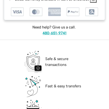
Need help? Give us a call.
480-651-9741
Safe & secure
transactions
Fast & easy transfers