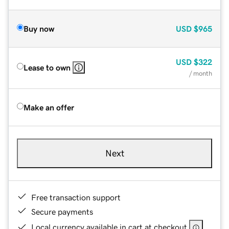
Buy now
USD
$965
USD
$322
Lease to own
/ month
Make an offer
Next
Free transaction support
Secure payments
Local currency available in cart at checkout