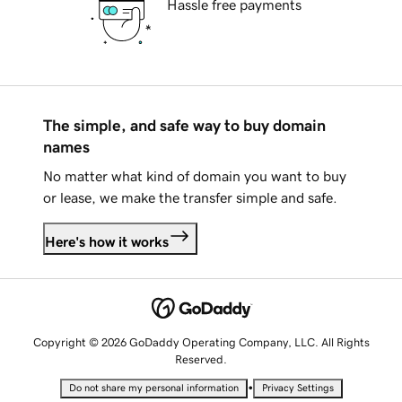
Hassle free payments
The simple, and safe way to buy domain
names
No matter what kind of domain you want to buy
or lease, we make the transfer simple and safe.
Here's how it works
Copyright © 2026 GoDaddy Operating Company, LLC. All Rights
Reserved.
•
Do not share my personal information
Privacy Settings