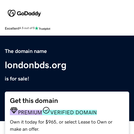
Excellent
4.5 out of 5
The domain name
londonbds.org
is for sale!
Get this domain
PREMIUM
VERIFIED DOMAIN
Own it today for $965, or select Lease to Own or
make an offer.