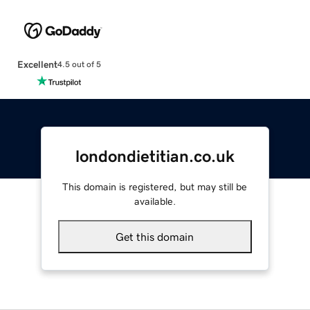
Excellent
4.5 out of 5
londondietitian.co.uk
This domain is registered, but may still be
available.
Get this domain