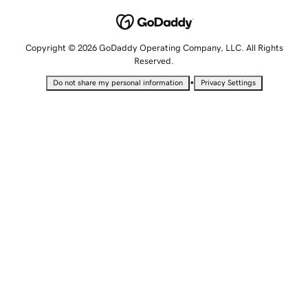
Copyright © 2026 GoDaddy Operating Company, LLC. All Rights
Reserved.
•
Do not share my personal information
Privacy Settings