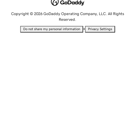
Copyright © 2026 GoDaddy Operating Company, LLC. All Rights
Reserved.
•
Do not share my personal information
Privacy Settings