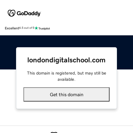
Excellent
4.5 out of 5
londondigitalschool.com
This domain is registered, but may still be
available.
Get this domain