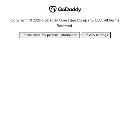
Copyright © 2026 GoDaddy Operating Company, LLC. All Rights
Reserved.
•
Do not share my personal information
Privacy Settings