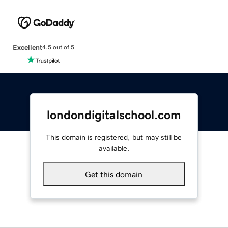
Excellent
4.5 out of 5
londondigitalschool.com
This domain is registered, but may still be
available.
Get this domain