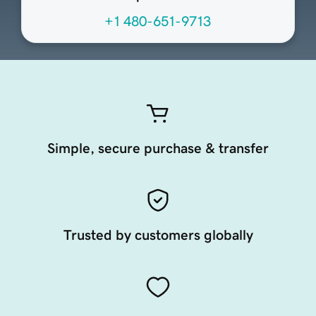
+1 480-651-9713
Simple, secure purchase & transfer
Trusted by customers globally