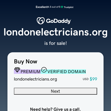
Excellent
4.5 out of 5
londonelectricians.org
is for sale!
Buy Now
PREMIUM
VERIFIED DOMAIN
londonelectricians.org
$99
USD
Next
Need help? Give us a call.