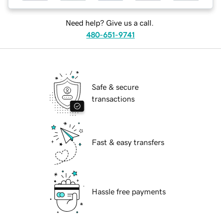
Need help? Give us a call.
480-651-9741
Safe & secure
transactions
Fast & easy transfers
Hassle free payments