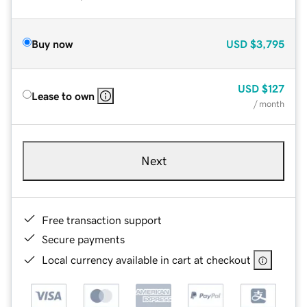
Buy now
USD
$3,795
USD
$127
Lease to own
/ month
Next
Free transaction support
Secure payments
Local currency available in cart at checkout