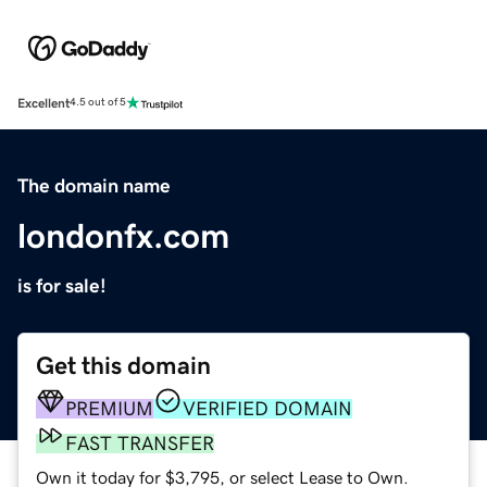
Excellent
4.5 out of 5
The domain name
londonfx.com
is for sale!
Get this domain
PREMIUM
VERIFIED DOMAIN
FAST TRANSFER
Own it today for $3,795, or select Lease to Own.