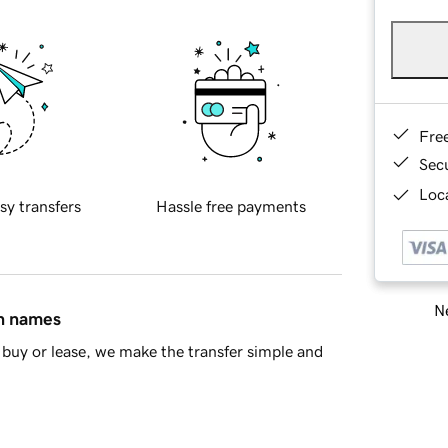
Fre
Sec
Loca
sy transfers
Hassle free payments
Ne
in names
buy or lease, we make the transfer simple and