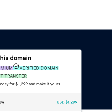
this domain
EMIUM
VERIFIED DOMAIN
ST TRANSFER
today for $1,299 and make it yours.
ow
USD
$1,299