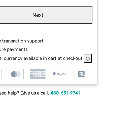
Next
e transaction support
ure payments
l currency available in cart at checkout
ed help? Give us a call.
480-651-9741