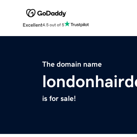
Excellent
4.5 out of 5
The domain name
londonhaird
is for sale!