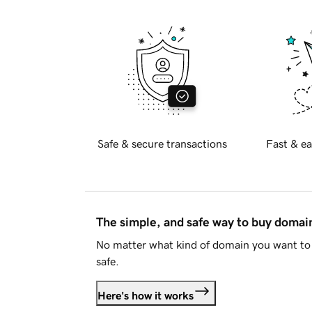
Safe & secure transactions
Fast & ea
The simple, and safe way to buy doma
No matter what kind of domain you want to 
safe.
Here's how it works