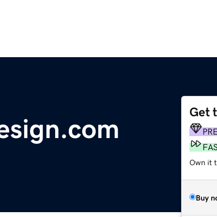
Get 
esign.com
PR
FA
Own it 
Buy n