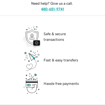
Need help? Give us a call.
480-651-9741
Safe & secure
transactions
Fast & easy transfers
Hassle free payments