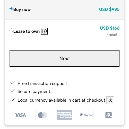
Buy now
USD
$995
USD
$166
Lease to own
/ month
Next
Free transaction support
Secure payments
Local currency available in cart at checkout