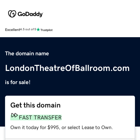
Excellent
4.5 out of 5
The domain name
LondonTheatreOfBallroom.com
is for sale!
Get this domain
FAST TRANSFER
Own it today for $995, or select Lease to Own.