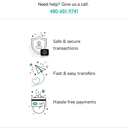
Need help? Give us a call.
480-651-9741
Safe & secure
transactions
Fast & easy transfers
Hassle free payments