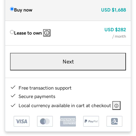
Buy now
USD
$1,688
USD
$282
Lease to own
/ month
Next
Free transaction support
Secure payments
Local currency available in cart at checkout