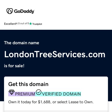
Excellent
4.5 out of 5
The domain name
LondonTreeServices.com
is for sale!
Get this domain
PREMIUM
VERIFIED DOMAIN
Own it today for $1,688, or select Lease to Own.