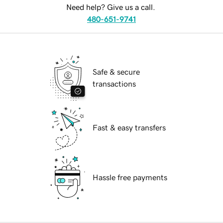
Need help? Give us a call.
480-651-9741
Safe & secure
transactions
Fast & easy transfers
Hassle free payments