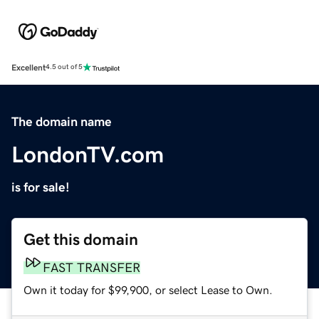
Excellent
4.5 out of 5
The domain name
LondonTV.com
is for sale!
Get this domain
FAST TRANSFER
Own it today for $99,900, or select Lease to Own.