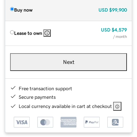
Buy now
USD
$99,900
USD
$4,579
Lease to own
/ month
Next
Free transaction support
Secure payments
Local currency available in cart at checkout