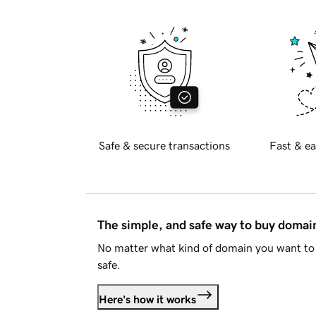
Safe & secure transactions
Fast & ea
The simple, and safe way to buy doma
No matter what kind of domain you want to 
safe.
Here's how it works