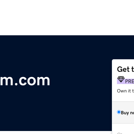
Get 
rm.com
PR
Own it t
Buy n