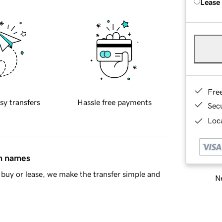
Lease
Fre
sy transfers
Hassle free payments
Sec
Loca
in names
buy or lease, we make the transfer simple and
Ne