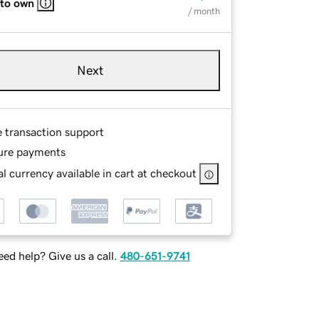
 to own
/ month
Next
e transaction support
ure payments
l currency available in cart at checkout
ed help? Give us a call.
480-651-9741