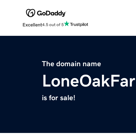
Excellent
4.5 out of 5
The domain name
LoneOakFa
is for sale!