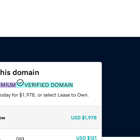
this domain
EMIUM
VERIFIED DOMAIN
oday for $1,978, or select Lease to Own.
ow
USD
$1,978
USD
$121