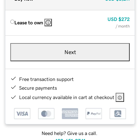
USD
$272
Lease to own
/ month
Next
Free transaction support
Secure payments
Local currency available in cart at checkout
Need help? Give us a call.