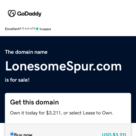
Excellent
4.5 out of 5
The domain name
LonesomeSpur.com
is for sale!
Get this domain
Own it today for $3,211, or select Lease to Own.
Buy now
USD
$3,211