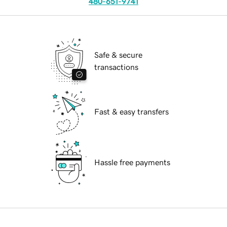
480-651-9741
Safe & secure
transactions
Fast & easy transfers
Hassle free payments