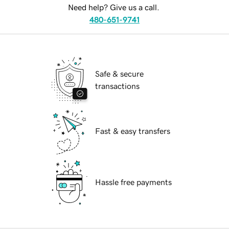
Need help? Give us a call.
480-651-9741
Safe & secure
transactions
Fast & easy transfers
Hassle free payments