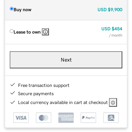
Buy now
USD
$9,900
USD
$454
Lease to own
/ month
Next
Free transaction support
Secure payments
Local currency available in cart at checkout