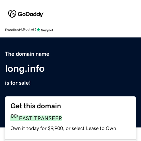
Excellent
4.5 out of 5
The domain name
long.info
is for sale!
Get this domain
FAST TRANSFER
Own it today for $9,900, or select Lease to Own.