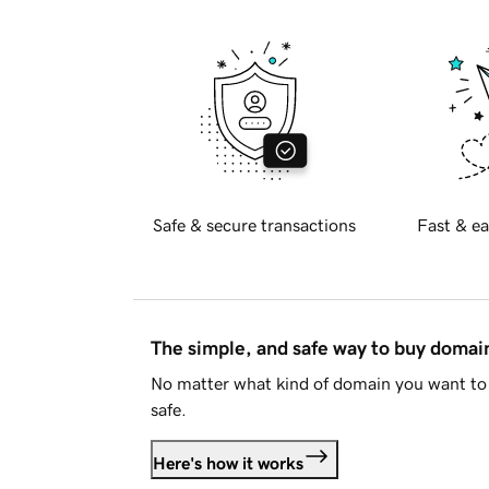
Safe & secure transactions
Fast & ea
The simple, and safe way to buy doma
No matter what kind of domain you want to 
safe.
Here's how it works