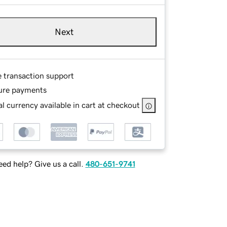
Next
e transaction support
ure payments
l currency available in cart at checkout
ed help? Give us a call.
480-651-9741