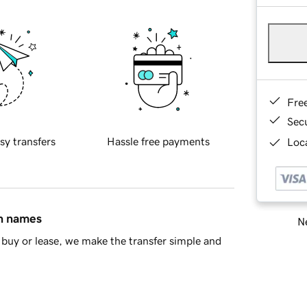
Fre
Sec
sy transfers
Hassle free payments
Loca
in names
Ne
buy or lease, we make the transfer simple and