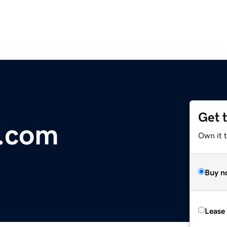
Get 
e.com
Own it 
Buy n
Lease