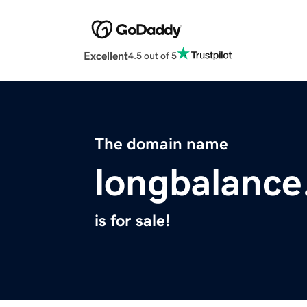
Excellent
4.5 out of 5
The domain name
longbalanc
is for sale!