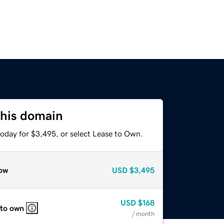
this domain
today for $3,495, or select Lease to Own.
ow
USD
$3,495
USD
$168
 to own
/ month