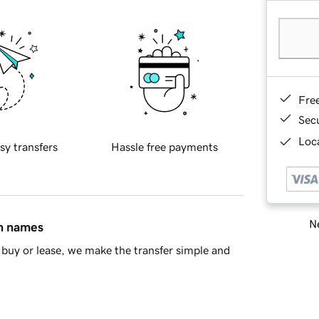
Fre
Sec
Loca
sy transfers
Hassle free payments
Ne
in names
buy or lease, we make the transfer simple and