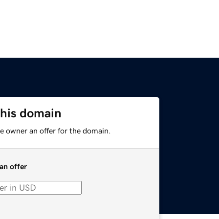
this domain
e owner an offer for the domain.
an offer