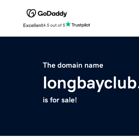
Excellent
4.5 out of 5
The domain name
longbayclu
is for sale!