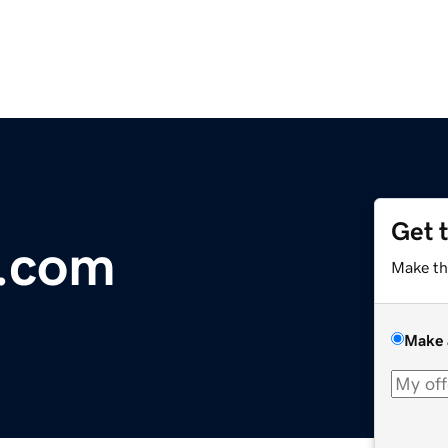
Get 
b.com
Make th
Make 