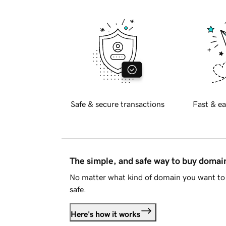
Safe & secure transactions
Fast & ea
The simple, and safe way to buy doma
No matter what kind of domain you want to 
safe.
Here's how it works