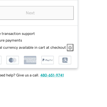
Next
e transaction support
ure payments
l currency available in cart at checkout
ed help? Give us a call.
480-651-9741