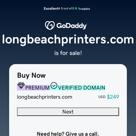
Excellent
4.5 out of 5
longbeachprinters.com
is for sale!
Buy Now
PREMIUM
VERIFIED DOMAIN
longbeachprinters.com
$249
USD
Next
Need help? Give us a call.