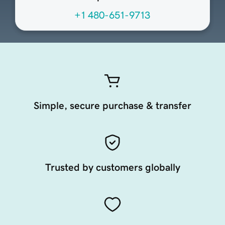
+1 480-651-9713
Simple, secure purchase & transfer
Trusted by customers globally