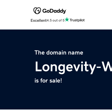
Excellent
4.5 out of 5
The domain name
Longevity-W
is for sale!