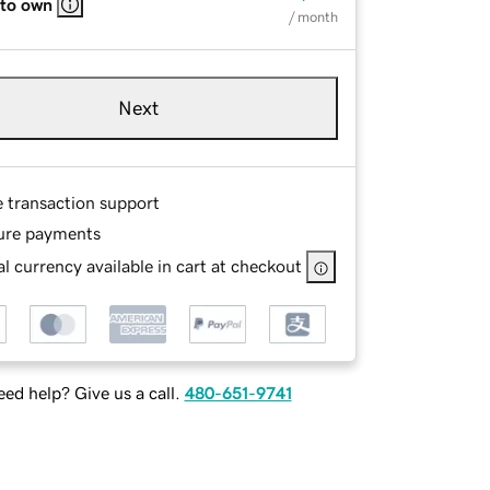
 to own
/ month
Next
e transaction support
ure payments
l currency available in cart at checkout
ed help? Give us a call.
480-651-9741