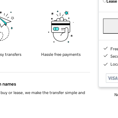
Lease
Fre
sy transfers
Hassle free payments
Sec
Loca
in names
buy or lease, we make the transfer simple and
Ne