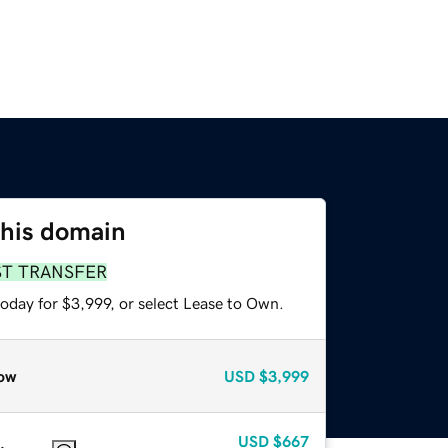
this domain
ST TRANSFER
oday for $3,999, or select Lease to Own.
ow
USD
$3,999
USD
$667