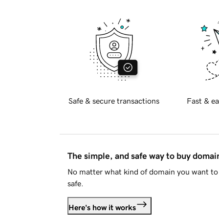
Safe & secure transactions
Fast & ea
The simple, and safe way to buy doma
No matter what kind of domain you want to 
safe.
Here's how it works