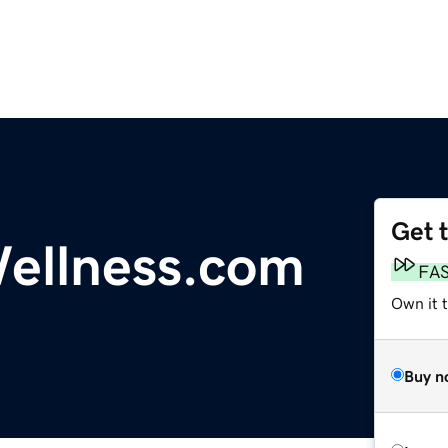
Get 
ellness.com
FA
Own it t
Buy n