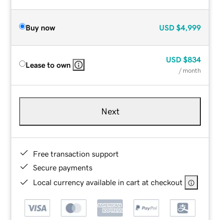
Buy now
USD
$4,999
USD
$834
Lease to own
/ month
Next
Free transaction support
Secure payments
Local currency available in cart at checkout