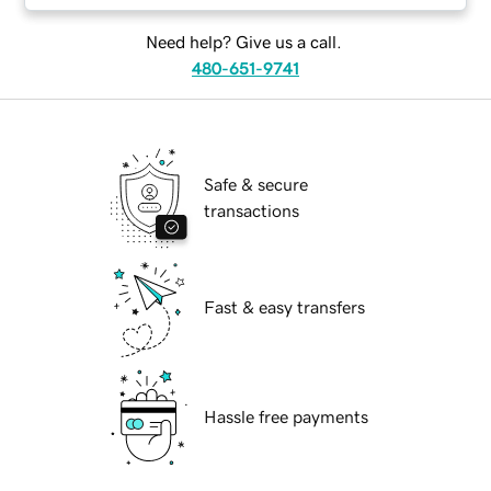
Need help? Give us a call.
480-651-9741
Safe & secure
transactions
Fast & easy transfers
Hassle free payments