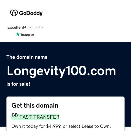
Excellent
4.5 out of 5
The domain name
Longevity100.com
is for sale!
Get this domain
FAST TRANSFER
Own it today for $4,999, or select Lease to Own.