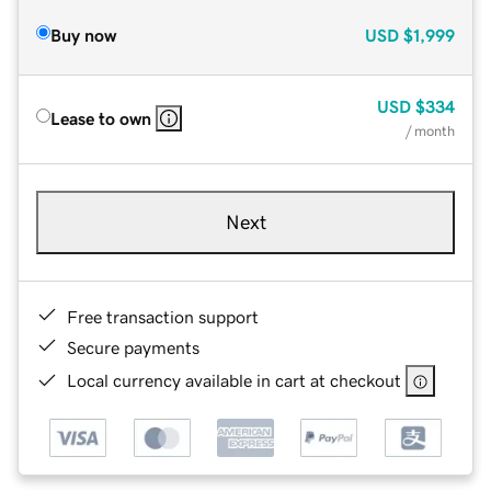
Buy now
USD
$1,999
USD
$334
Lease to own
/ month
Next
Free transaction support
Secure payments
Local currency available in cart at checkout