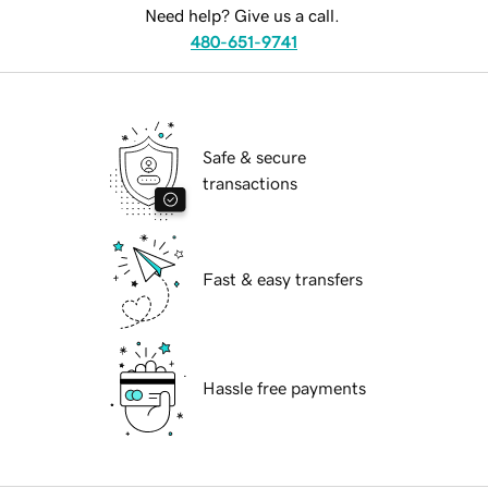
Need help? Give us a call.
480-651-9741
Safe & secure
transactions
Fast & easy transfers
Hassle free payments