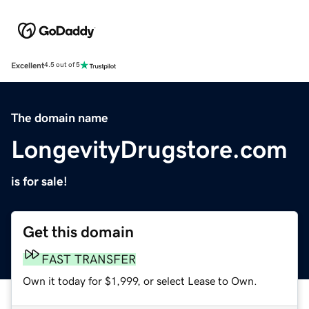
Excellent
4.5 out of 5
The domain name
LongevityDrugstore.com
is for sale!
Get this domain
FAST TRANSFER
Own it today for $1,999, or select Lease to Own.