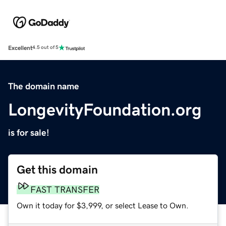
Excellent
4.5 out of 5
The domain name
LongevityFoundation.org
is for sale!
Get this domain
FAST TRANSFER
Own it today for $3,999, or select Lease to Own.