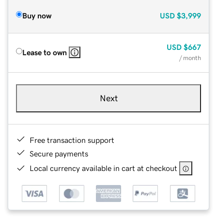
Buy now
USD
$3,999
USD
$667
Lease to own
/ month
Next
Free transaction support
Secure payments
Local currency available in cart at checkout