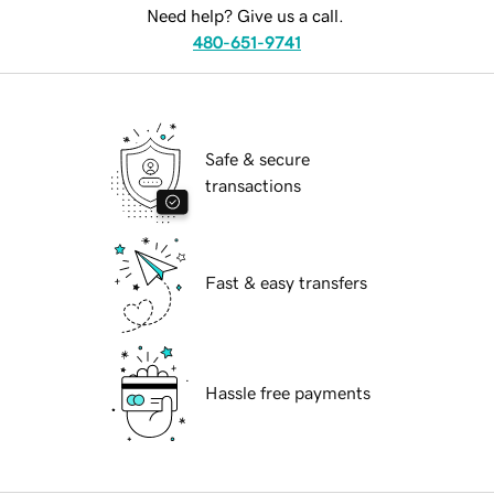
Need help? Give us a call.
480-651-9741
Safe & secure
transactions
Fast & easy transfers
Hassle free payments