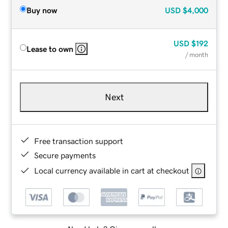
Buy now
USD
$4,000
USD
$192
Lease to own
/ month
Next
Free transaction support
Secure payments
Local currency available in cart at checkout