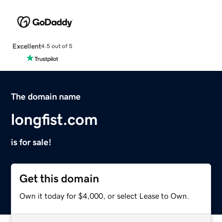
Excellent
4.5 out of 5
The domain name
longfist.com
is for sale!
Get this domain
Own it today for $4,000, or select Lease to Own.