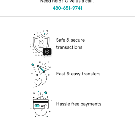
Need help? Give us a call.
480-651-9741
Safe & secure
transactions
Fast & easy transfers
Hassle free payments