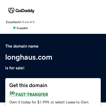
Excellent
4.5 out of 5
The domain name
longhaus.com
is for sale!
Get this domain
FAST TRANSFER
Own it today for $1,999, or select Lease to Own.