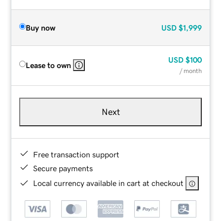
Buy now
USD
$1,999
USD
$100
Lease to own
/ month
Next
Free transaction support
Secure payments
Local currency available in cart at checkout