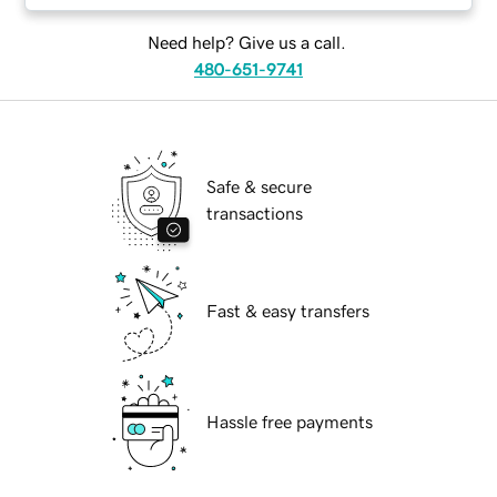
Need help? Give us a call.
480-651-9741
Safe & secure
transactions
Fast & easy transfers
Hassle free payments