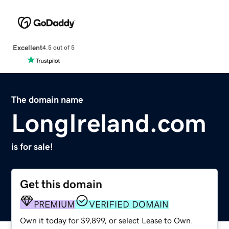
Excellent
4.5 out of 5
The domain name
LongIreland.com
is for sale!
Get this domain
PREMIUM
VERIFIED DOMAIN
Own it today for $9,899, or select Lease to Own.