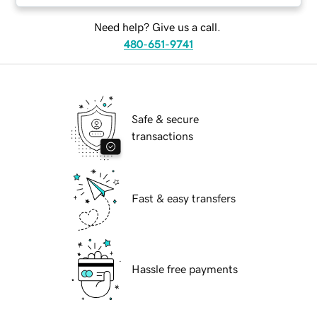
Need help? Give us a call.
480-651-9741
Safe & secure
transactions
Fast & easy transfers
Hassle free payments