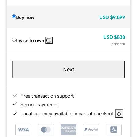
Buy now
USD
$9,899
USD
$838
Lease to own
/ month
Next
Free transaction support
Secure payments
Local currency available in cart at checkout