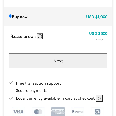
Buy now
USD
$1,000
USD
$500
Lease to own
/ month
Next
Free transaction support
Secure payments
Local currency available in cart at checkout