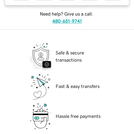
Need help? Give us a call.
480-651-9741
Safe & secure
transactions
Fast & easy transfers
Hassle free payments