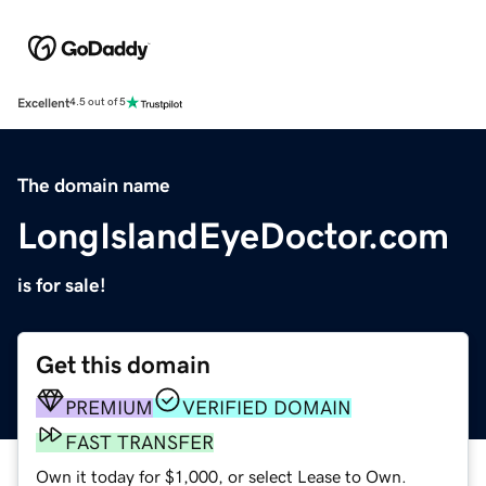
Excellent
4.5 out of 5
The domain name
LongIslandEyeDoctor.com
is for sale!
Get this domain
PREMIUM
VERIFIED DOMAIN
FAST TRANSFER
Own it today for $1,000, or select Lease to Own.