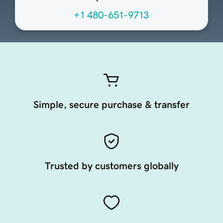
+1 480-651-9713
Simple, secure purchase & transfer
Trusted by customers globally