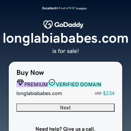
Excellent
4.5 out of 5
longlabiababes.com
is for sale!
Buy Now
PREMIUM
VERIFIED DOMAIN
longlabiababes.com
$234
USD
Next
Need help? Give us a call.