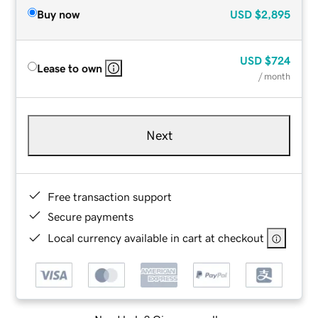
Buy now
USD
$2,895
USD
$724
Lease to own
/ month
Next
Free transaction support
Secure payments
Local currency available in cart at checkout