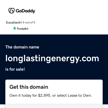
Excellent
4.5 out of 5
The domain name
longlastingenergy.com
is for sale!
Get this domain
Own it today for $2,895, or select Lease to Own.