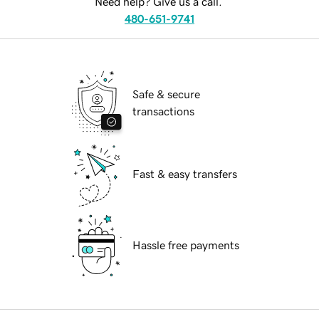
Need help? Give us a call.
480-651-9741
Safe & secure
transactions
Fast & easy transfers
Hassle free payments