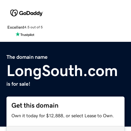
Excellent
4.5 out of 5
The domain name
LongSouth.com
is for sale!
Get this domain
Own it today for $12,888, or select Lease to Own.