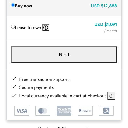
Buy now
USD
$12,888
USD
$1,091
Lease to own
/ month
Next
Free transaction support
Secure payments
Local currency available in cart at checkout