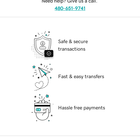
Need help? Give us a call.
480-651-9741
Safe & secure
transactions
Fast & easy transfers
Hassle free payments