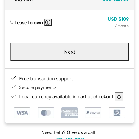
USD
$109
Lease to own
/ month
Next
Free transaction support
Secure payments
Local currency available in cart at checkout
Need help? Give us a call.