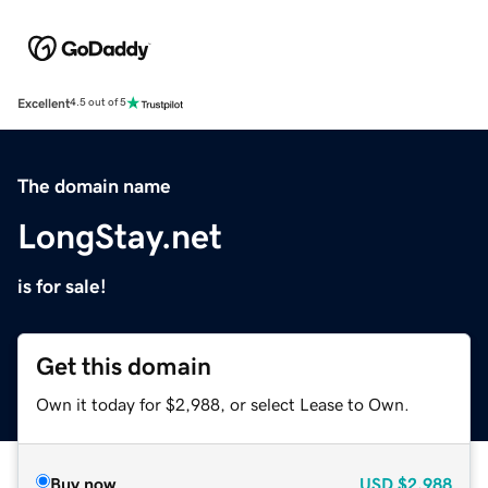
Excellent
4.5 out of 5
The domain name
LongStay.net
is for sale!
Get this domain
Own it today for $2,988, or select Lease to Own.
Buy now
USD
$2,988