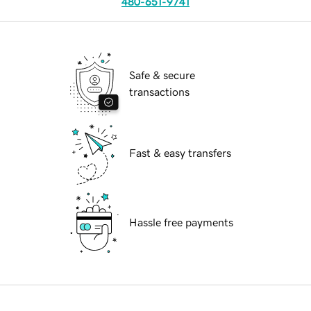
480-651-9741
Safe & secure
transactions
Fast & easy transfers
Hassle free payments